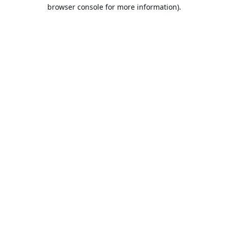
browser console for more information).