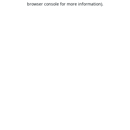
browser console for more information).