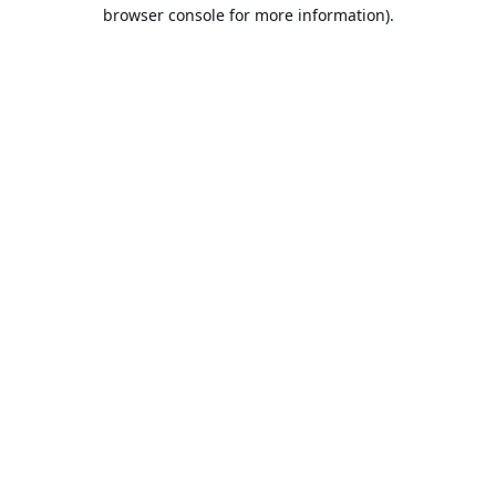
browser console for more information).