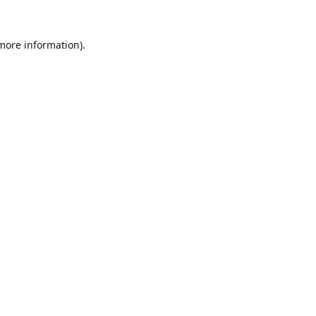
 more information).