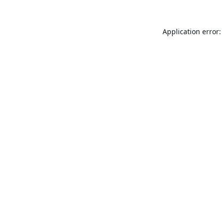
Application error: