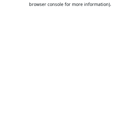
browser console for more information).