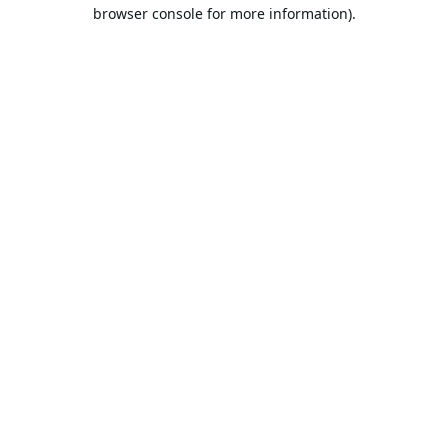
browser console for more information).