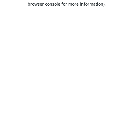
browser console for more information).