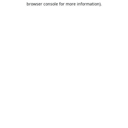
browser console for more information).