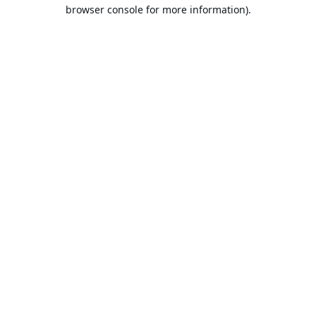
browser console for more information).