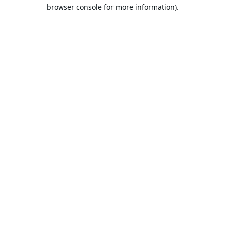
browser console for more information).