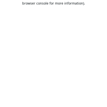
browser console for more information).