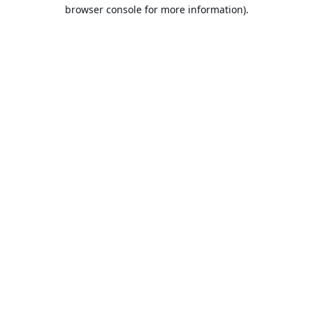
browser console for more information).