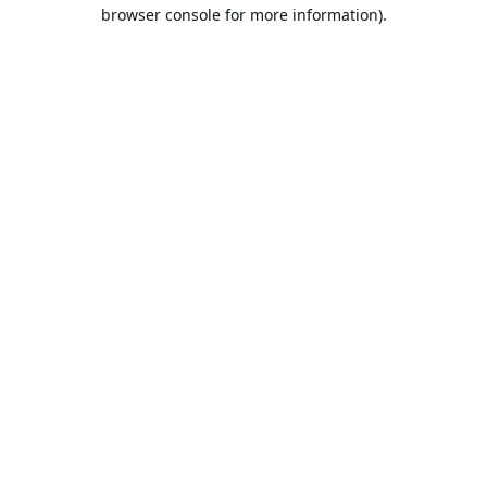
browser console for more information).