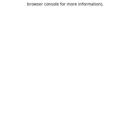
browser console for more information).