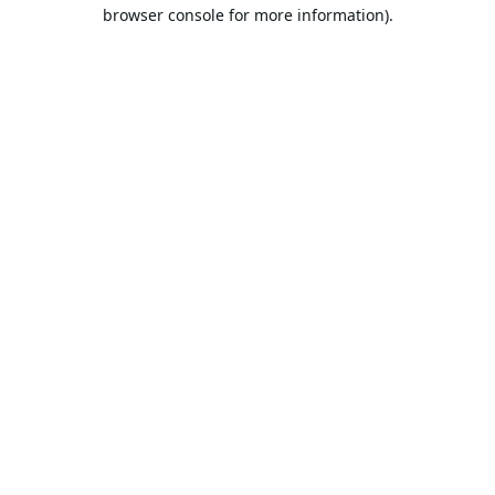
browser console for more information).