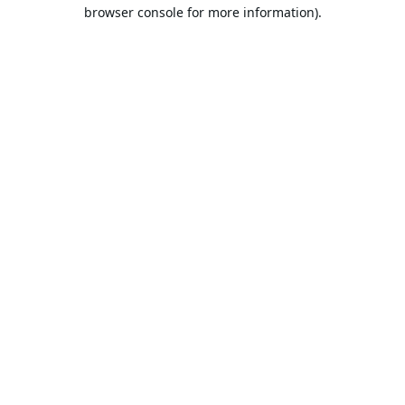
browser console for more information).