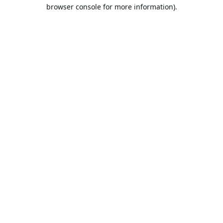
browser console for more information).