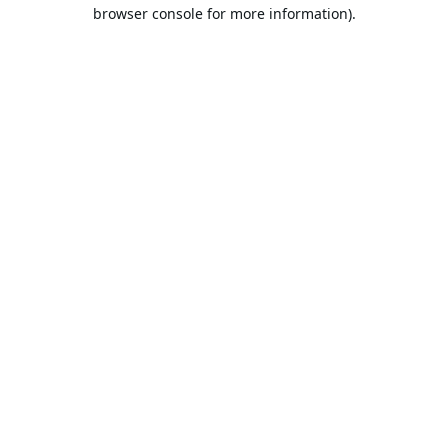
browser console for more information).