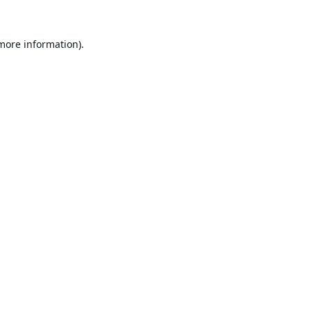
 more information).