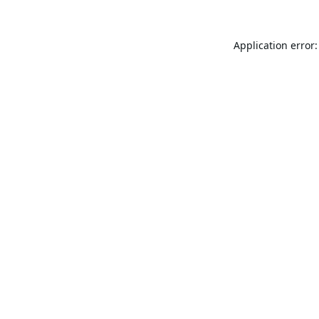
Application error: