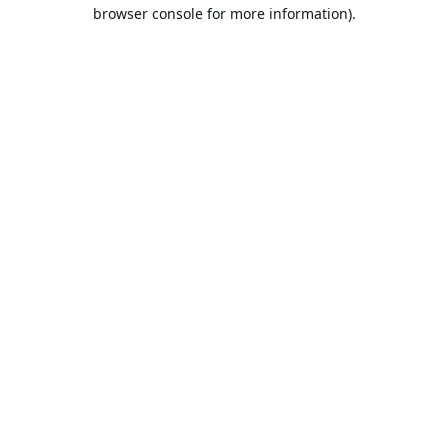
browser console for more information).