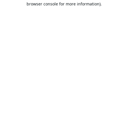
browser console for more information).